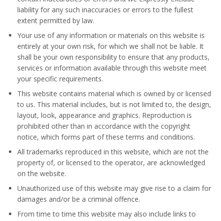
liability for any such inaccuracies or errors to the fullest
extent permitted by law.
Your use of any information or materials on this website is
entirely at your own risk, for which we shall not be liable. It
shall be your own responsibility to ensure that any products,
services or information available through this website meet
your specific requirements.
This website contains material which is owned by or licensed
to us. This material includes, but is not limited to, the design,
layout, look, appearance and graphics. Reproduction is
prohibited other than in accordance with the copyright
notice, which forms part of these terms and conditions.
All trademarks reproduced in this website, which are not the
property of, or licensed to the operator, are acknowledged
on the website.
Unauthorized use of this website may give rise to a claim for
damages and/or be a criminal offence.
From time to time this website may also include links to