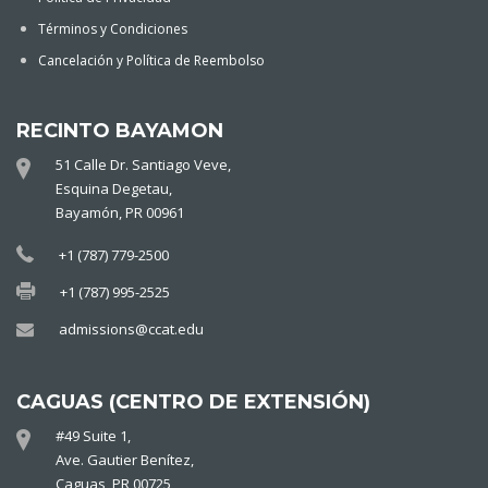
Términos y Condiciones
Cancelación y Política de Reembolso
RECINTO BAYAMON
51 Calle Dr. Santiago Veve,
Esquina Degetau,
Bayamón, PR 00961
+1 (787) 779-2500
+1 (787) 995-2525
admissions@ccat.edu
CAGUAS (CENTRO DE EXTENSIÓN)
#49 Suite 1,
Ave. Gautier Benítez,
Caguas, PR 00725