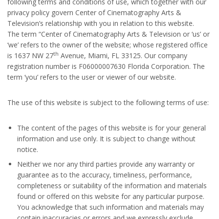
following terms and conditions of use, which together with our
privacy policy govern Center of Cinematography Arts &
Television’s relationship with you in relation to this website.
The term “Center of Cinematography Arts & Television or ‘us’ or
‘we’ refers to the owner of the website; whose registered office
th
is 1637 NW 27
Avenue, Miami, FL 33125. Our company
registration number is F06000007630 Florida Corporation. The
term ‘you’ refers to the user or viewer of our website.
The use of this website is subject to the following terms of use:
The content of the pages of this website is for your general
information and use only. It is subject to change without
notice.
Neither we nor any third parties provide any warranty or
guarantee as to the accuracy, timeliness, performance,
completeness or suitability of the information and materials
found or offered on this website for any particular purpose.
You acknowledge that such information and materials may
contain inaccuracies or errors and we expressly exclude