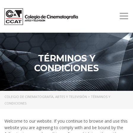
Togg
navi
TÉRMINOS Y
CONDICIONES
COLEGIO DE CINEMATOGRAFÍA, ARTES Y TELEVISIÓN
>
TÉRMINOS Y
CONDICIONES
Welcome to our website. If you continue to browse and use this
website you are agreeing to comply with and be bound by the