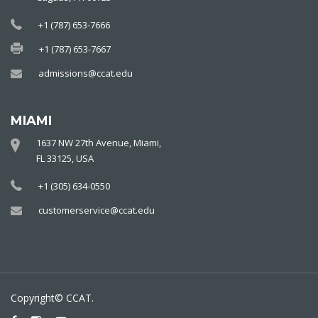
+1 (787) 653-7666
+1 (787) 653-7667
admissions@ccat.edu
MIAMI
1637 NW 27th Avenue, Miami,
FL 33125, USA
+1 (305) 634-0550
customerservice@ccat.edu
Copyright© CCAT.