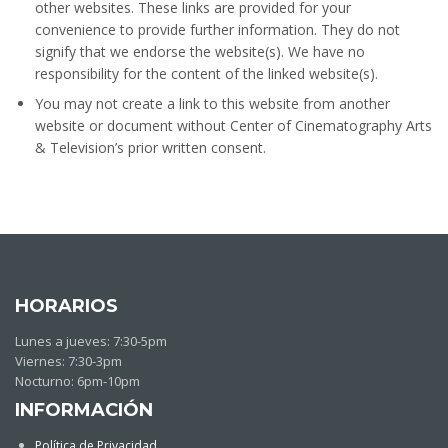
other websites. These links are provided for your
convenience to provide further information. They do not
signify that we endorse the website(s). We have no
responsibility for the content of the linked website(s).
You may not create a link to this website from another
website or document without Center of Cinematography Arts
& Television’s prior written consent.
HORARIOS
Lunes a jueves: 7:30-5pm
Viernes: 7:30-3pm
Nocturno: 6pm-10pm
INFORMACIÓN
Política de Privacidad